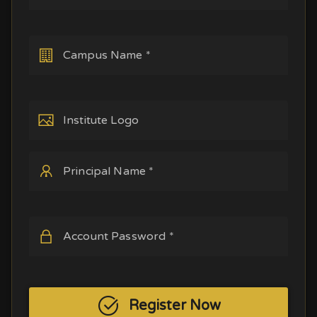
Campus Name *
Institute Logo
Principal Name *
Account Password *
Register Now