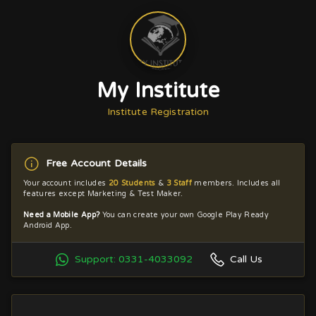
My Institute
Institute Registration
Free Account Details
Your account includes
20 Students
&
3 Staff
members. Includes all
features except Marketing & Test Maker.
Need a Mobile App?
You can create your own Google Play Ready
Android App.
Support: 0331-4033092
Call Us