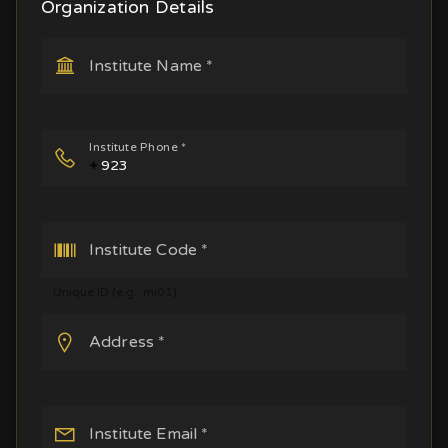
Organization Details
Institute Name *
Institute Phone *
+
Institute Code *
Unique ID (e.g., mi01)
Address *
Institute Email *